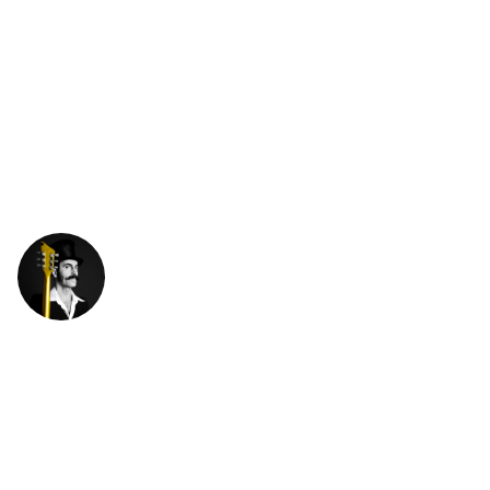
XABIER
IRIONDO
ENGLISH
ITALIAN
END OF SUMMER