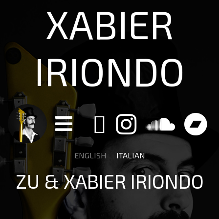
XABIER
IRIONDO
ENGLISH
ITALIAN
ZU & XABIER IRIONDO