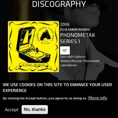
DISCOGRAPHY
2006
ZU & XABIER IRIONDO
PHONOMETAK
SERIES 1
10"
Split with Iceburn
Wallace Records, Phonometak
Laboratories
WE USE COOKIES ON THIS SITE TO ENHANCE YOUR USER
EXPERIENCE
More info
By clicking the Accept button, you agree to us doing so.
2026 XABIER IRIONDO
WEBSITE BY
MIRKO SPINO
Accept
No, thanks
BACKGROUND PHOTO BY ALBERTO MORI
PRIVACY